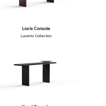
Lioris Console
Lucento Collection