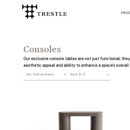
Skip
to
PRO
content
Consoles
Our exclusive console tables are not just functional; they
aesthetic appeal and ability to enhance a space’s overall 