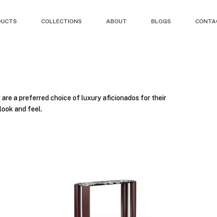
DUCTS
COLLECTIONS
ABOUT
BLOGS
CONTA
 are a preferred choice of luxury aficionados for their
look and feel.