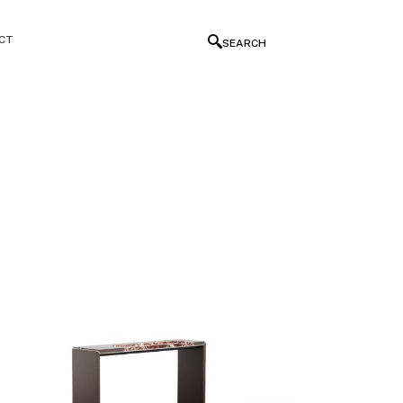
CT
SEARCH