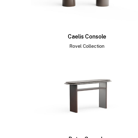
Caelis Console
Rovel Collection