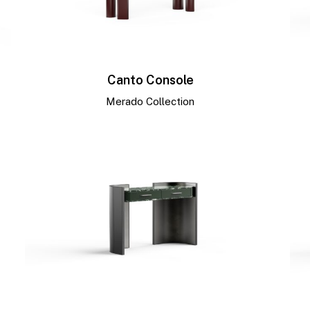
Canto Console
Merado Collection