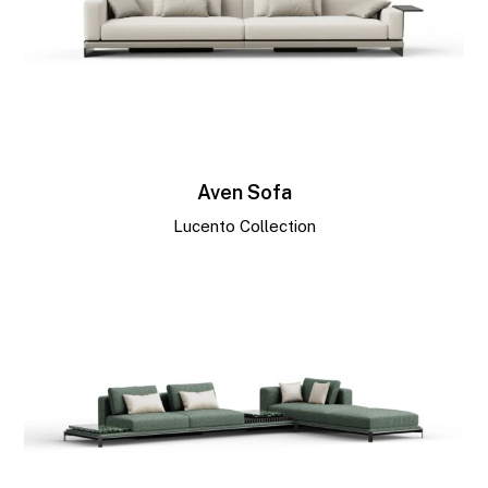
Aven Sofa
Lucento Collection