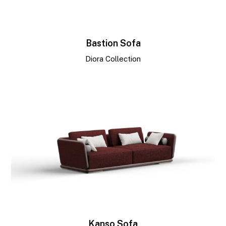
Bastion Sofa
Diora Collection
Kanso Sofa