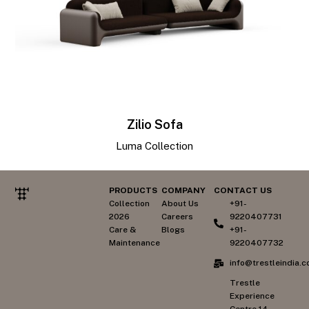
Zilio Sofa
Luma Collection
PRODUCTS
COMPANY
CONTACT US
Collection
About Us
+91-
2026
Careers
9220407731
Care &
Blogs
+91-
Maintenance
9220407732
info@trestleindia.
Trestle
Experience