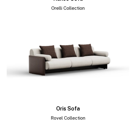
Orelli Collection
Oris Sofa
Rovel Collection