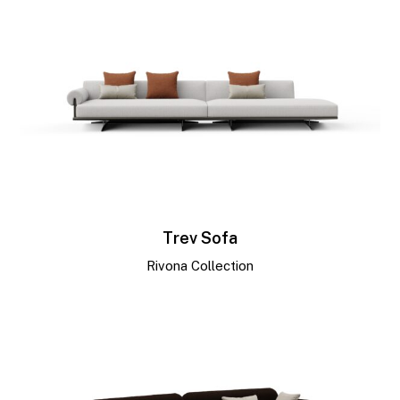
Trev Sofa
Rivona Collection