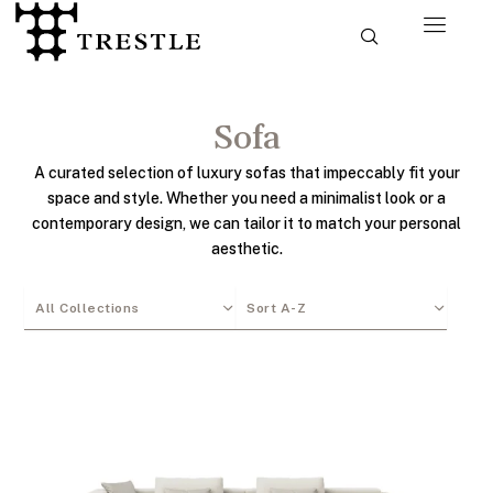
Skip
to
content
Sofa
A curated selection of luxury sofas that impeccably fit your
space and style. Whether you need a minimalist look or a
contemporary design, we can tailor it to match your personal
aesthetic.