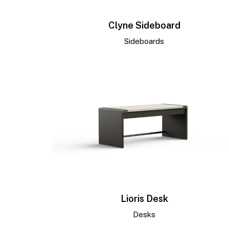
Clyne Sideboard
Sideboards
Lioris Desk
Desks