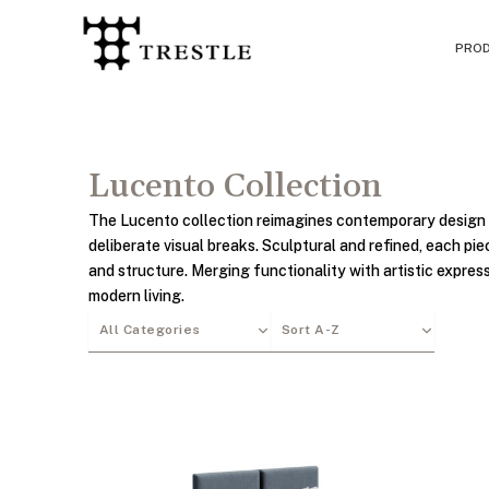
Skip
to
PRO
content
Lucento Collection
The Lucento collection reimagines contemporary design 
deliberate visual breaks. Sculptural and refined, each p
and structure. Merging functionality with artistic expres
modern living.