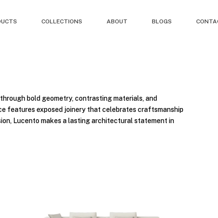
DUCTS
COLLECTIONS
ABOUT
BLOGS
CONTA
through bold geometry, contrasting materials, and
iece features exposed joinery that celebrates craftsmanship
sion, Lucento makes a lasting architectural statement in