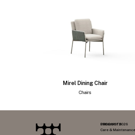
Mirel Dining Chair
Chairs
PRODUCTS
Collection 2026
Care & Maintenanc