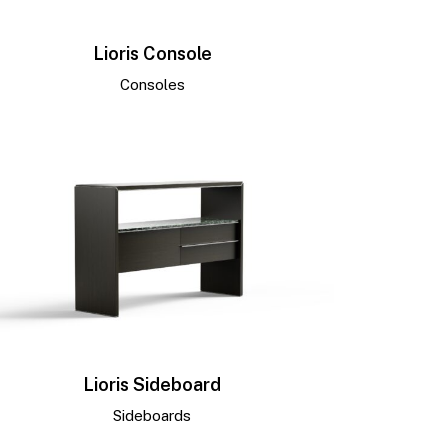
Lioris Console
Consoles
Lioris Sideboard
Sideboards