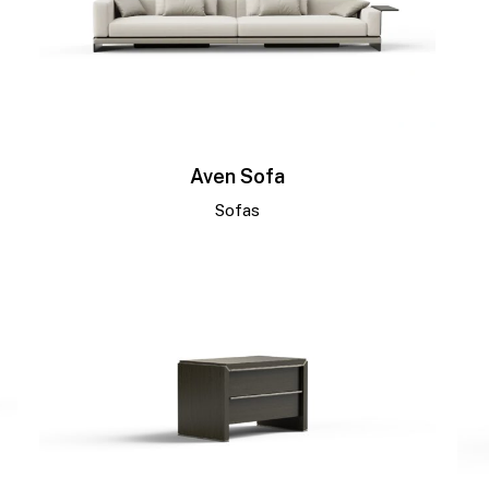
Aven Sofa
Sofas