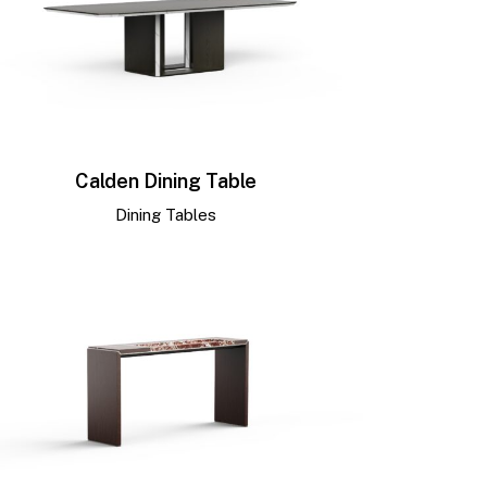
Calden Dining Table
Dining Tables