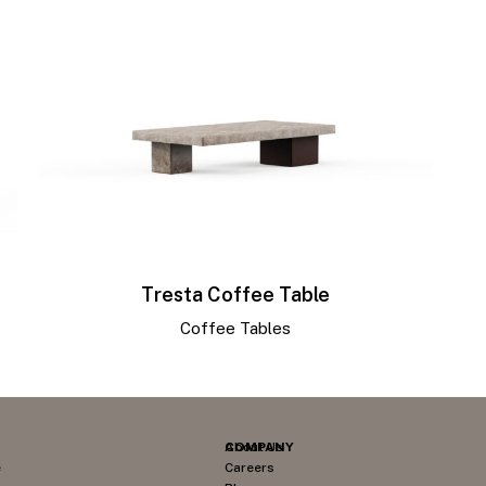
Tresta Coffee Table
Coffee Tables
COMPANY
About Us
e
Careers