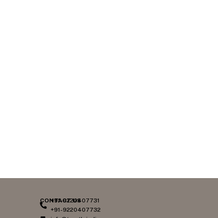
CONTACT US
+91-9220407731
+91-9220407732