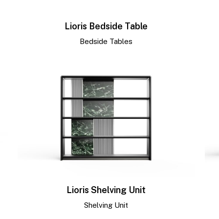
Lioris Bedside Table
Bedside Tables
Lioris Shelving Unit
Shelving Unit