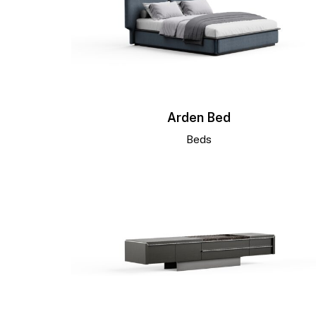
Arden Bed
Beds