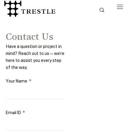
Skip
to
content
Contact Us
Have a question or project in
mind? Reach out to us—we’re
here to assist you every step
of the way.
Your Name
Email ID