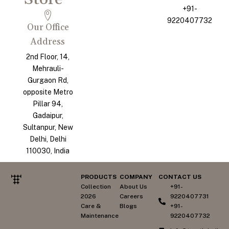
+91-
9220407732
Our Office
Address
2nd Floor, 14,
Mehrauli-
Gurgaon Rd,
opposite Metro
Pillar 94,
Gadaipur,
Sultanpur, New
Delhi, Delhi
110030, India
PRODUCTS
COMPANY
CONTACT US
Collection
About Us
+91-
2026
Careers
9220407731
Care &
Blogs
+91-
Maintenance
9220407732