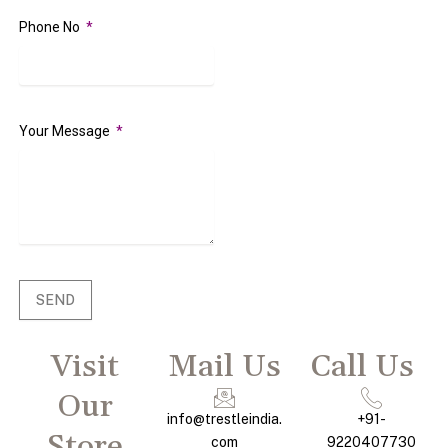
Phone No
Your Message
SEND
Visit
Mail Us
Call Us
Our
info@trestleindia.
+91-
Store
com
9220407730