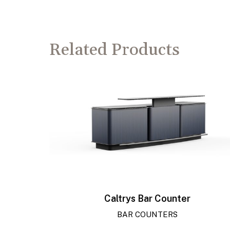
Related Products
Caltrys Bar Counter
BAR COUNTERS