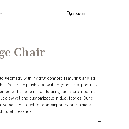
CT
SEARCH
ge Chair
d geometry with inviting comfort, featuring angled
hat frame the plush seat with ergonomic support. Its
nted with subtle metal detailing, adds architectural
ut a swivel and customizable in dual fabrics, Dune
al versatility—ideal for contemporary or minimalist
culptural presence.