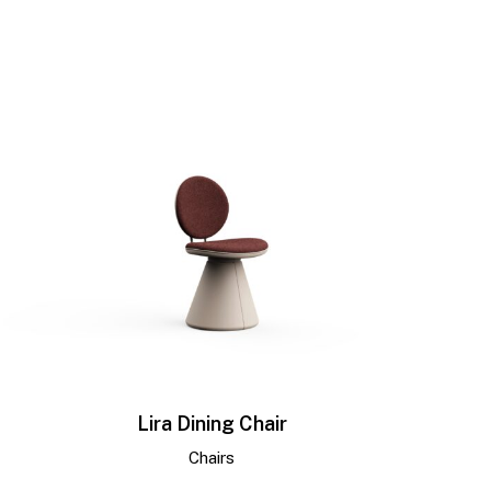
Lira Dining Chair
Chairs