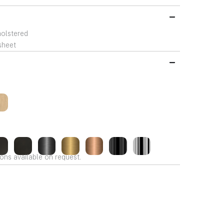
holstered
sheet
ons available on request.