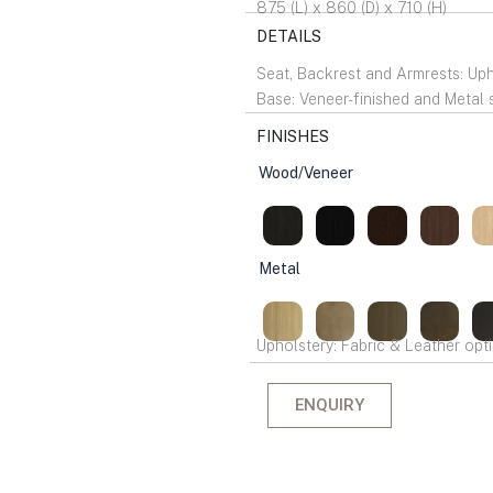
875 (L) x 860 (D) x 710 (H)
DETAILS
Seat, Backrest and Armrests: Up
Base: Veneer-finished and Metal 
FINISHES
Wood/Veneer
Metal
Upholstery: Fabric & Leather opti
ENQUIRY