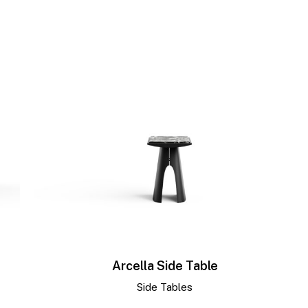
Arcella Side Table
Side Tables