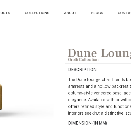
DUCTS
COLLECTIONS
ABOUT
BLOGS
CONTA
Dune Loun
Orelli Collection
DESCRIPTION
The Dune lounge chair blends bol
armrests and a hollow backrest t
column-style veneered base, acce
elegance. Available with or witho
offers refined style and function
interiors seeking a distinctive, s
DIMENSION (IN MM)